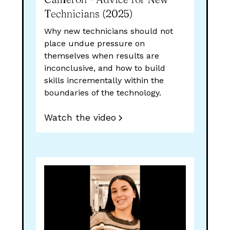
Technicians (2025)
Why new technicians should not
place undue pressure on
themselves when results are
inconclusive, and how to build
skills incrementally within the
boundaries of the technology.
Watch the video