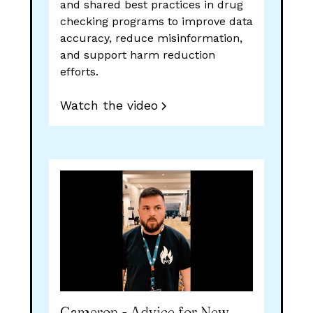
and shared best practices in drug
checking programs to improve data
accuracy, reduce misinformation,
and support harm reduction
efforts.
Watch the video
Cameron - Advice for New