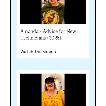
Amanda - Advice for New
Technicians (2025)
Watch the video