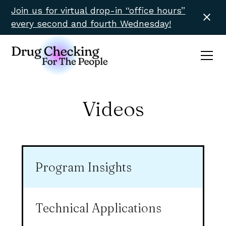
Join us for virtual drop-in “office hours”
every second and fourth Wednesday!
Videos
Program Insights
Technical Applications