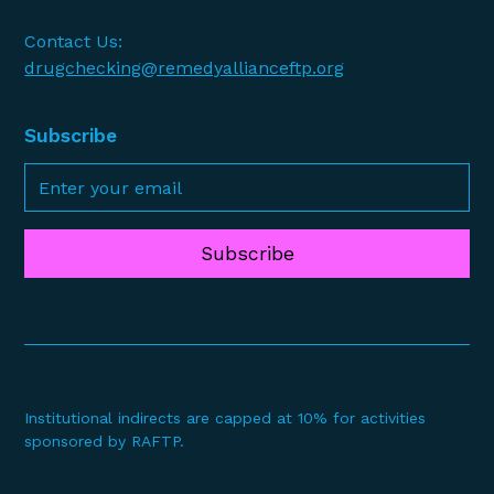
Contact Us:
drugchecking@remedyallianceftp.org
Subscribe
Subscribe
Institutional indirects are capped at 10% for activities
sponsored by RAFTP.