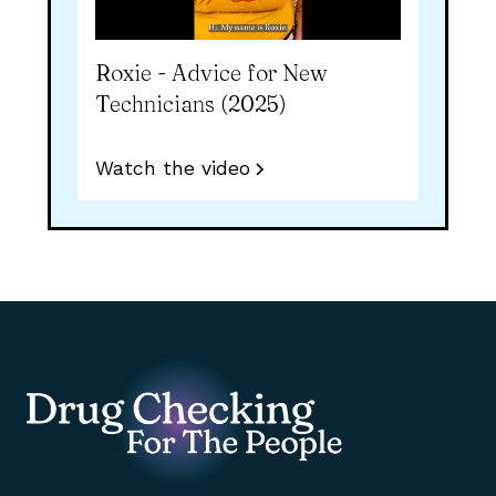
Roxie - Advice for New
Technicians (2025)
Watch the video