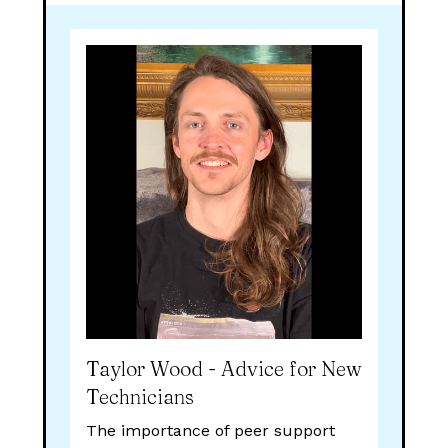
Taylor Wood - Advice for New
Technicians
The importance of peer support