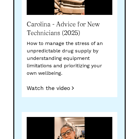
Carolina - Advice for New
Technicians (2025)
How to manage the stress of an
unpredictable drug supply by
understanding equipment
limitations and prioritizing your
own wellbeing.
Watch the video