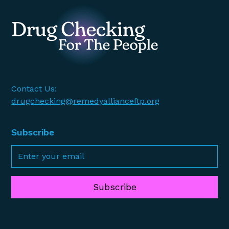
Contact Us:
drugchecking@remedyallianceftp.org
Subscribe
Subscribe