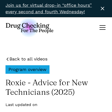
Join us for virtual drop-in “office hours”
every second and fourth Wednesday!
Back to all videos
Program overview
Roxie - Advice for New
Technicians (2025)
Last updated on