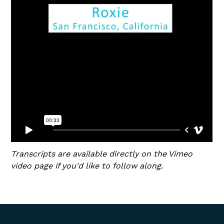
Transcripts are available directly on the Vimeo
video page if you'd like to follow along.