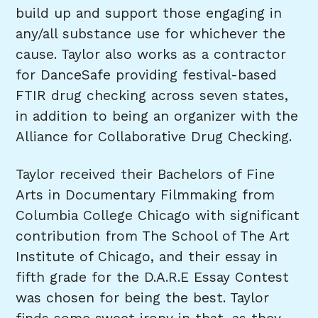
build up and support those engaging in
any/all substance use for whichever the
cause. Taylor also works as a contractor
for DanceSafe providing festival-based
FTIR drug checking across seven states,
in addition to being an organizer with the
Alliance for Collaborative Drug Checking.
Taylor received their Bachelors of Fine
Arts in Documentary Filmmaking from
Columbia College Chicago with significant
contribution from The School of The Art
Institute of Chicago, and their essay in
fifth grade for the D.A.R.E Essay Contest
was chosen for being the best. Taylor