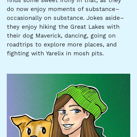
finds some sweet irony in that, as they
do now enjoy moments of substance–
occasionally on substance. Jokes aside–
they enjoy hiking the Great Lakes with
their dog Maverick, dancing, going on
roadtrips to explore more places, and
fighting with Yarelix in mosh pits.