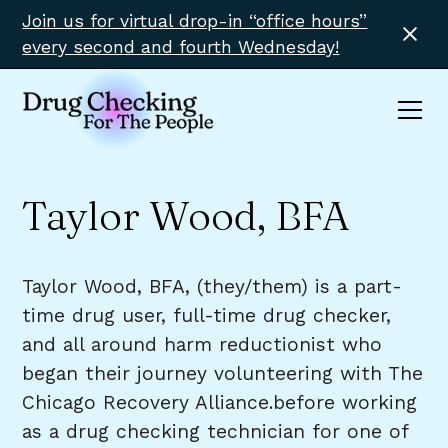
Join us for virtual drop-in “office hours”
every second and fourth Wednesday!
Taylor Wood, BFA
Taylor Wood, BFA, (they/them) is a part-
time drug user, full-time drug checker,
and all around harm reductionist who
began their journey volunteering with The
Chicago Recovery Alliance.before working
as a drug checking technician for one of