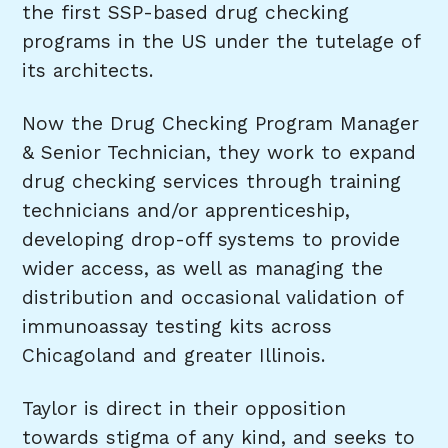
the first SSP-based drug checking
programs in the US under the tutelage of
its architects.
Now the Drug Checking Program Manager
& Senior Technician, they work to expand
drug checking services through training
technicians and/or apprenticeship,
developing drop-off systems to provide
wider access, as well as managing the
distribution and occasional validation of
immunoassay testing kits across
Chicagoland and greater Illinois.
Taylor is direct in their opposition
towards stigma of any kind, and seeks to