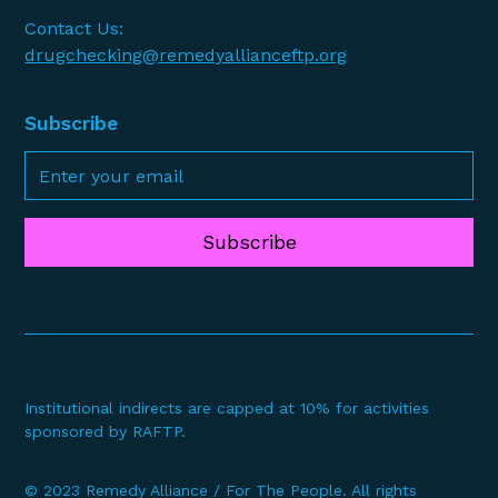
Contact Us:
drugchecking@remedyallianceftp.org
Subscribe
Subscribe
Institutional indirects are capped at 10% for activities
sponsored by RAFTP.
© 2023 Remedy Alliance / For The People. All rights